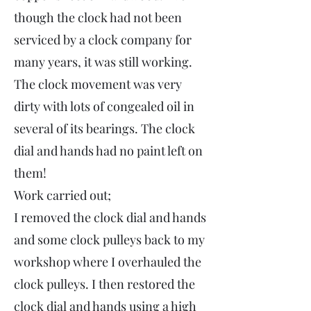
though the clock had not been
serviced by a clock company for
many years, it was still working.
The clock movement was very
dirty with lots of congealed oil in
several of its bearings. The clock
dial and hands had no paint left on
them!
Work carried out;
I removed the clock dial and hands
and some clock pulleys back to my
workshop where I overhauled the
clock pulleys. I then restored the
clock dial and hands using a high