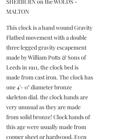
SHERBURN on the WOLDS -
MALTON
This clock is a hand wound Gravity
Flatbed movement with a double
three legged gravity escapement
made by William Potts & Sons of
Leeds in 1911, the clock bed is
made from cast iron. The clock has
one 4'- 0" diameter bronze
skeleton dial. the clock hands are
very unusual as they are made
from solid bronze! Clock hands of
this age were usually made from
copper sheet or hardwood. Even