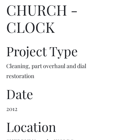
CHURCH -
CLOCK
Project Type
Cleaning, part overhaul and dial
restoration
Date
2012
Location