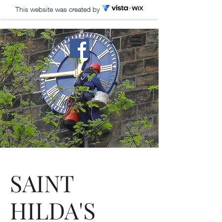
This website was created by
HILLS TOWER
CLOCKS
Church Clocks, Public
Clocks, Turret Clocks,
Maintenance, Repairs,
Restoration, Exterior
Gilding
SAINT
HILDA'S