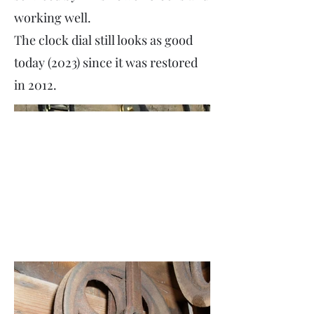
working well.
The clock dial still looks as good
today (2023) since it was restored
in 2012.