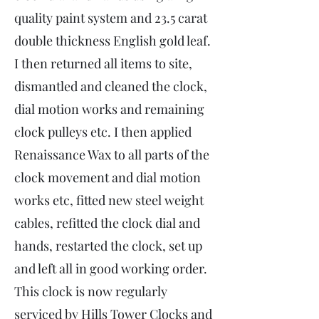
quality paint system and 23.5 carat
double thickness English gold leaf.
I then returned all items to site,
dismantled and cleaned the clock,
dial motion works and remaining
clock pulleys etc. I then applied
Renaissance Wax to all parts of the
clock movement and dial motion
works etc, fitted new steel weight
cables, refitted the clock dial and
hands, restarted the clock, set up
and left all in good working order.
This clock is now regularly
serviced by Hills Tower Clocks and